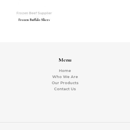
Frozen Beef Supplier
Frozen Buffalo Slices
Menu
Home
Who We Are
Our Products
Contact Us