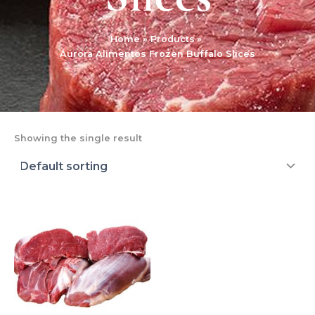
Home
Products
Aurora Alimentos Frozen Buffalo Slices
Showing the single result