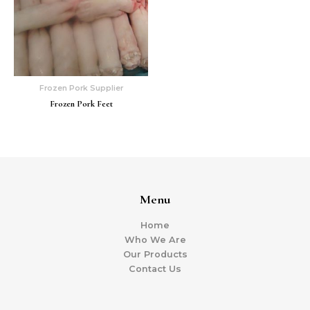
Frozen Pork Supplier
Frozen Pork Feet
Menu
Home
Who We Are
Our Products
Contact Us