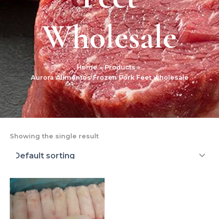
Wholesale
Home
Products
Aurora Alimentos Frozen Pork Feet wholesale
Showing the single result