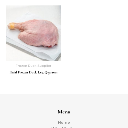
Frozen Duck Supplier
Halal Frozen Duck Leg Quarters
Menu
Home