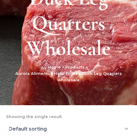
Quarters
Wholesale
Home
Products
Aurora Alimentos Halal Frozen Duck Leg Quarters
wholesale
Showing the single result