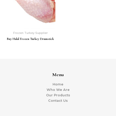
Frozen Turkey Supplier
Buy Halal Frozen Turkey Drumstick
Menu
Home
Who We Are
Our Products
Contact Us