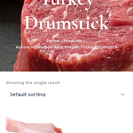
Drumstick
Home
Products
Aurora Alimentos Halal Frozen Turkey Drumstick
Showing the single result