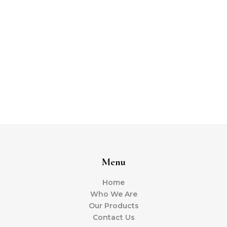
Menu
Home
Who We Are
Our Products
Contact Us