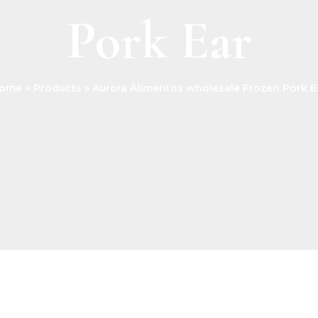
Pork Ear
ome
Products
Aurora Alimentos wholesale Frozen Pork E