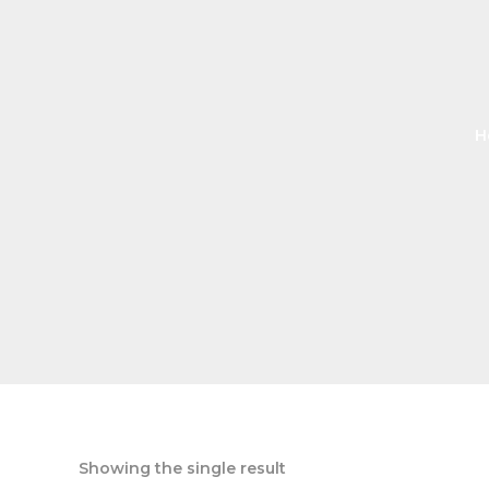
H
Showing the single result