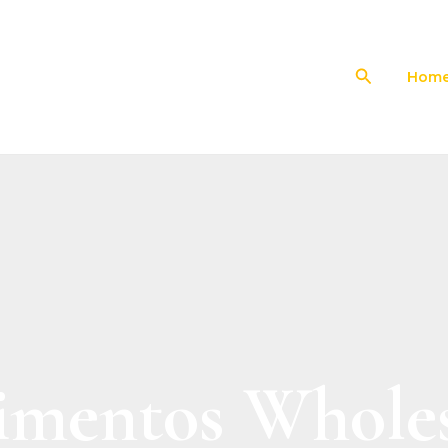
Search
Hom
imentos Wholes