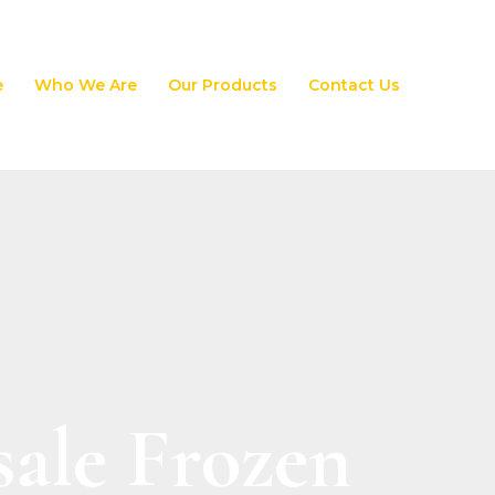
e
Who We Are
Our Products
Contact Us
ale Frozen