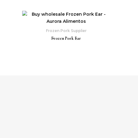
Frozen Pork Supplier
Frozen Pork Ear