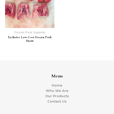
Frozen Pork Supplier
Exclusive Low-Cost Frozen Pork
Snout
Menu
Home
Who We Are
Our Products
Contact Us