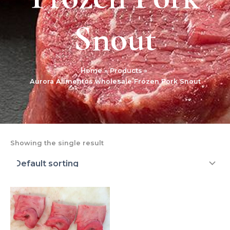
Snout
Home
Products
Aurora Alimentos wholesale Frozen Pork Snout
Showing the single result