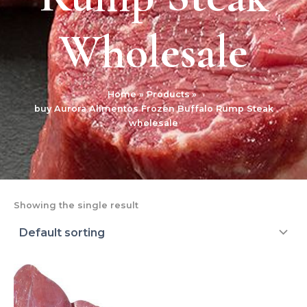
Wholesale
Home
Products
buy Aurora Alimentos Frozen Buffalo Rump Steak
wholesale
Showing the single result