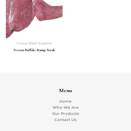
Frozen Beef Supplier
Frozen Buffalo Rump Steak
Menu
Home
Who We Are
Our Products
Contact Us