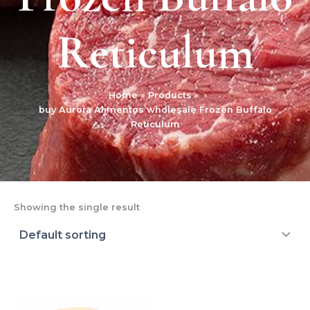
Reticulum
Home
Products
buy Aurora Alimentos wholesale Frozen Buffalo
Reticulum
Showing the single result