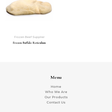
Frozen Beef Supplier
Frozen Buffalo Reticulum
Menu
Home
Who We Are
Our Products
Contact Us