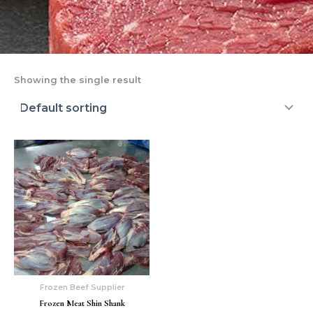
Showing the single result
Frozen Beef Supplier
Frozen Meat Shin Shank