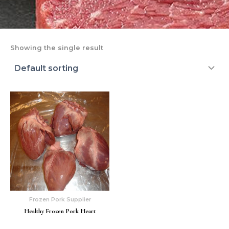
Showing the single result
Frozen Pork Supplier
Healthy Frozen Pork Heart