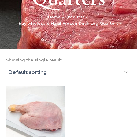
Home
Products
buy wholesale Halal Frozen Duck Leg Quarters
Showing the single result