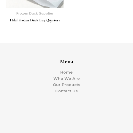
Frozen Duck Supplier
Halal Frozen Duck Leg Quarters
Menu
Home
Who We Are
Our Products
Contact Us