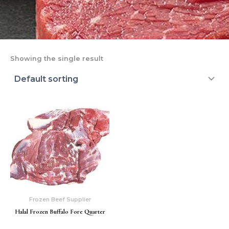
Showing the single result
Frozen Beef Supplier
Halal Frozen Buffalo Fore Quarter