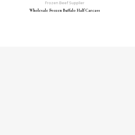
Frozen Beef Supplier
Wholesale Frozen Buffalo Half Carcass