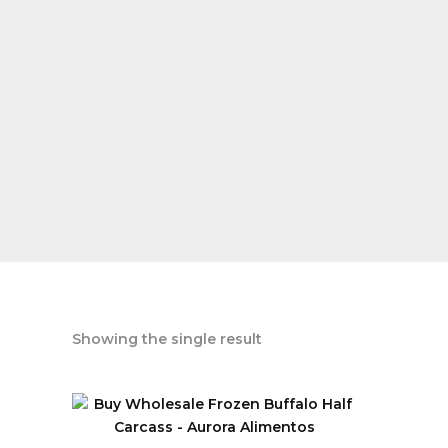
Showing the single result