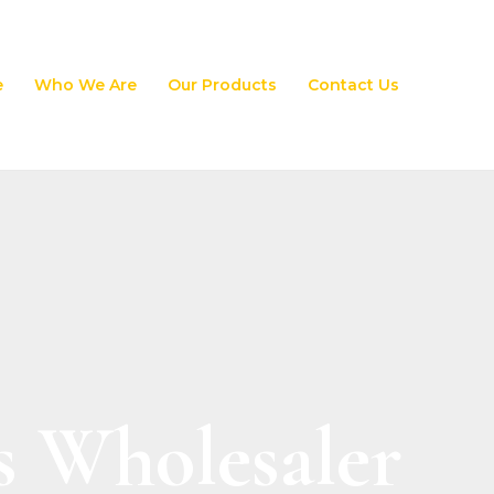
e
Who We Are
Our Products
Contact Us
s Wholesaler