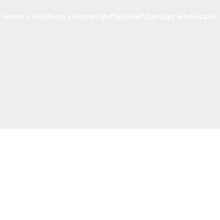
Home
Products
Frozen Buffalo Half Carcass wholesaler