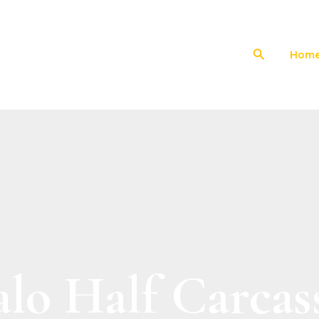
Search
Hom
alo Half Carcas