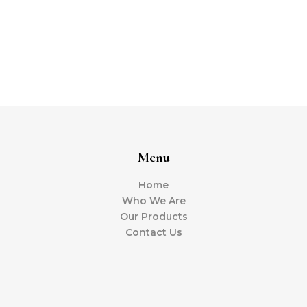
Menu
Home
Who We Are
Our Products
Contact Us