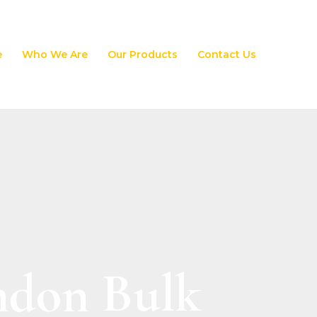
e
Who We Are
Our Products
Contact Us
ndon Bulk