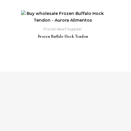
Frozen Beef Supplier
Frozen Buffalo Hock Tendon