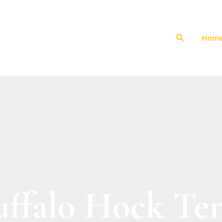
Search
Hom
uffalo Hock Te