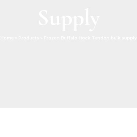
Supply
Home
Products
Frozen Buffalo Hock Tendon bulk supply