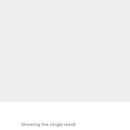
Showing the single result