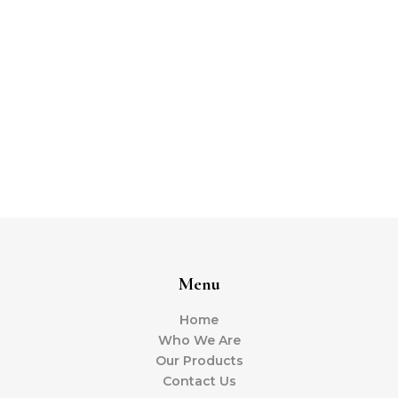
Menu
Home
Who We Are
Our Products
Contact Us