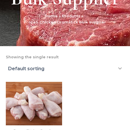
Home
Products
Frozen Chicken Drumstick bulk supplier
Showing the single result