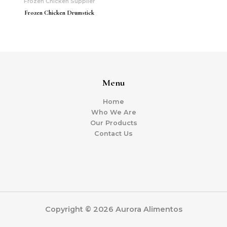
Frozen Chicken Supplier
Frozen Chicken Drumstick
Menu
Home
Who We Are
Our Products
Contact Us
Copyright © 2026 Aurora Alimentos