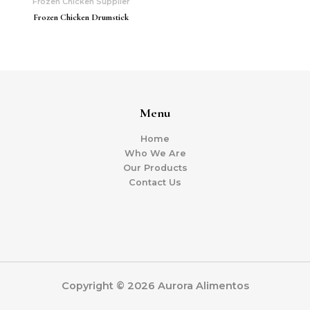
Frozen Chicken Supplier
Frozen Chicken Drumstick
Menu
Home
Who We Are
Our Products
Contact Us
Copyright © 2026 Aurora Alimentos