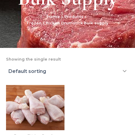
Home
Products
Frozen Chicken Drumstick bulk supply
Showing the single result