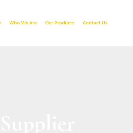
e
Who We Are
Our Products
Contact Us
Supplier