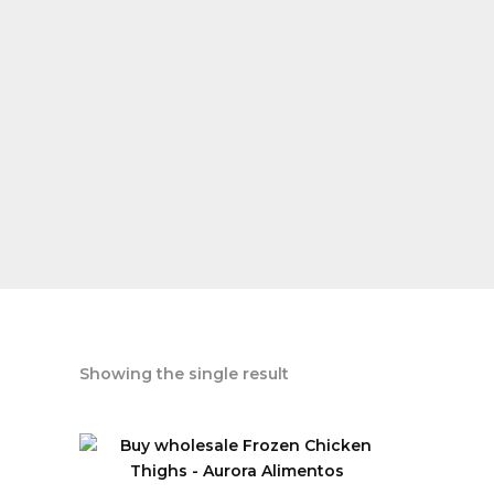
Showing the single result