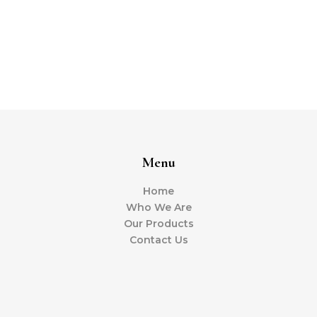
Menu
Home
Who We Are
Our Products
Contact Us