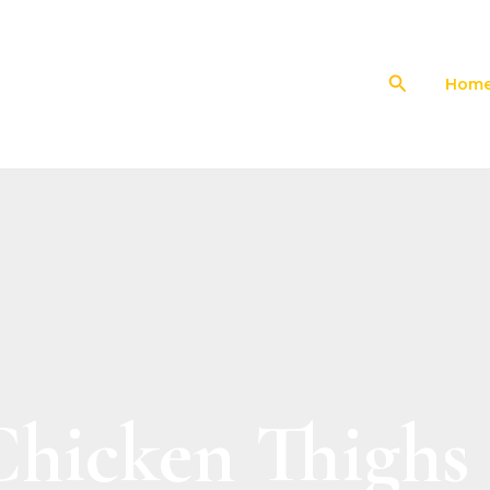
Search
Hom
Chicken Thighs 