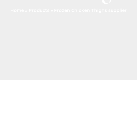
Home
Products
Frozen Chicken Thighs supplier