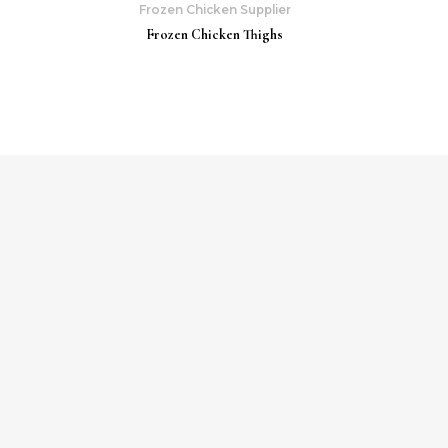
Frozen Chicken Supplier
Frozen Chicken Thighs