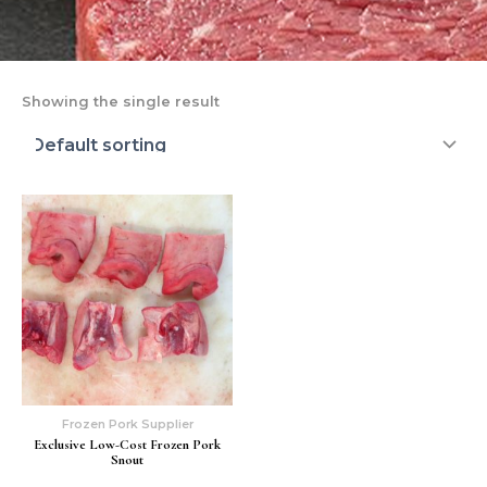
Showing the single result
Frozen Pork Supplier
Exclusive Low-Cost Frozen Pork
Snout