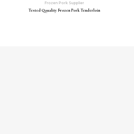
Frozen Pork Supplier
Tested Qauality Frozen Pork Tenderloin