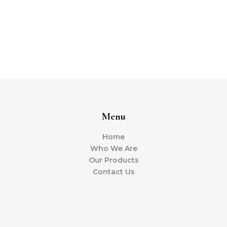
Menu
Home
Who We Are
Our Products
Contact Us