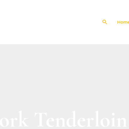
Search
Hom
ork Tenderloin