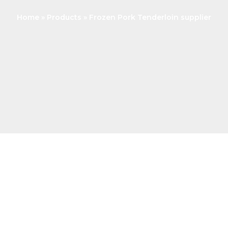
Home
Products
Frozen Pork Tenderloin supplier