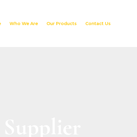
e
Who We Are
Our Products
Contact Us
 Supplier