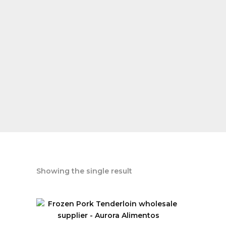
Showing the single result