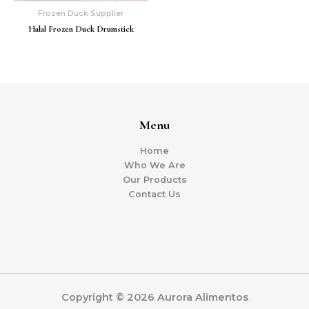
Frozen Duck Supplier
Halal Frozen Duck Drumstick
Menu
Home
Who We Are
Our Products
Contact Us
Copyright © 2026 Aurora Alimentos