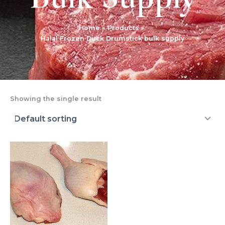
Home
Products
Halal Frozen Duck Drumstick bulk supply
Showing the single result