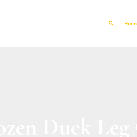
Search
Hom
ozen Duck Leg