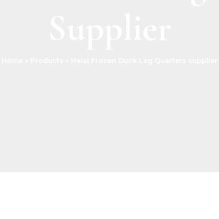
Supplier
Home
Products
Halal Frozen Duck Leg Quarters supplier