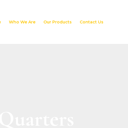
e
Who We Are
Our Products
Contact Us
 Quarters