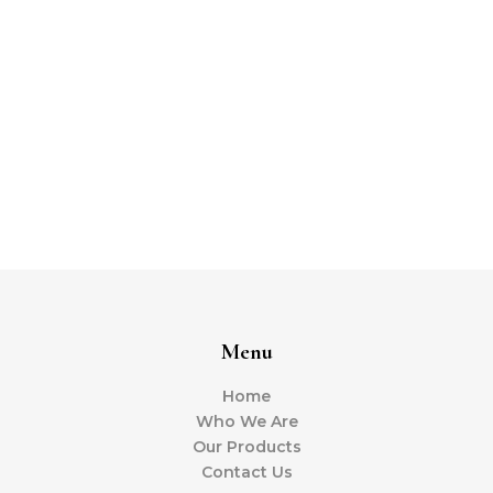
Menu
Home
Who We Are
Our Products
Contact Us