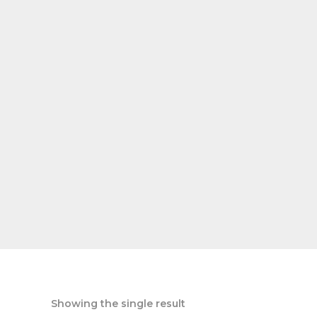
Showing the single result