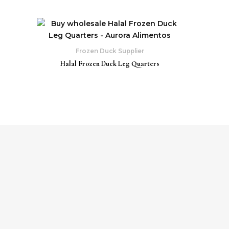
Frozen Duck Supplier
Halal Frozen Duck Leg Quarters