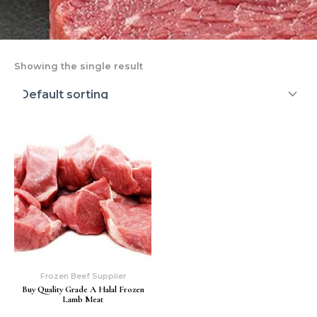
Showing the single result
Frozen Beef Supplier
Buy Quality Grade A Halal Frozen
Lamb Meat