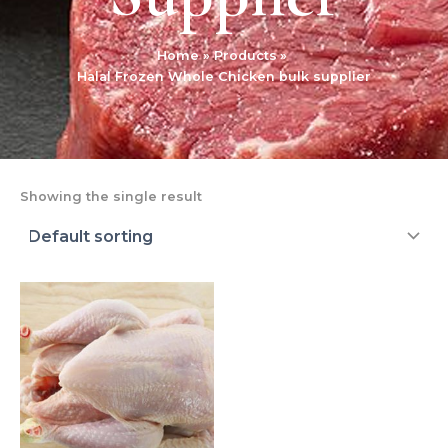
Home
Products
Halal Frozen Whole Chicken bulk supplier
Showing the single result