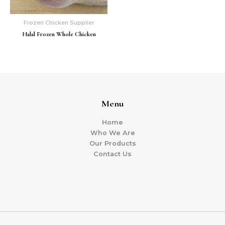
Frozen Chicken Supplier
Halal Frozen Whole Chicken
Menu
Home
Who We Are
Our Products
Contact Us