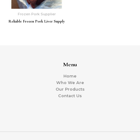
Frozen Pork Supplier
Reliable Frozen Pork Liver Supply
Menu
Home
Who We Are
Our Products
Contact Us