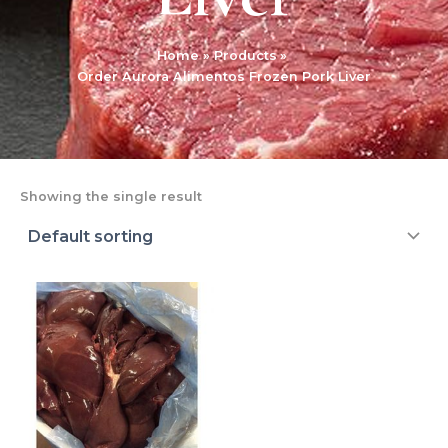
Home
Products
Order Aurora Alimentos Frozen Pork Liver
Showing the single result