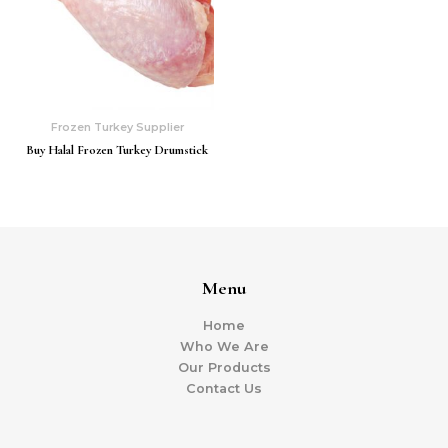
Frozen Turkey Supplier
Buy Halal Frozen Turkey Drumstick
Menu
Home
Who We Are
Our Products
Contact Us