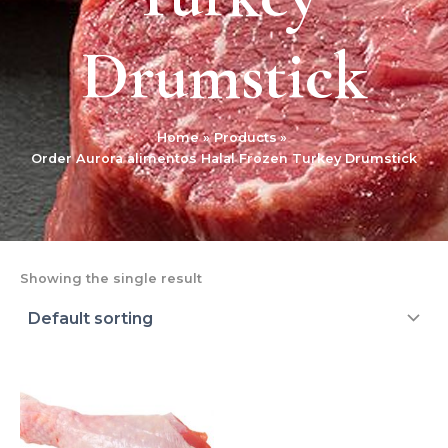
Drumstick
Home
Products
Order Aurora alimentos Halal Frozen Turkey Drumstick
Showing the single result