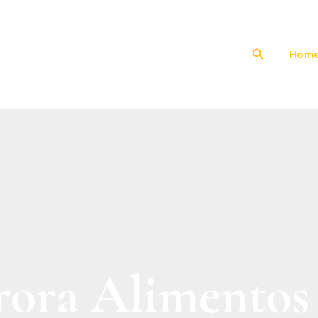
Search
Hom
ora Alimentos