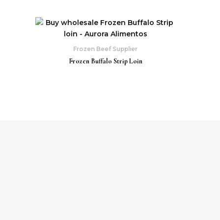
Frozen Beef Supplier
Frozen Buffalo Strip Loin