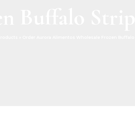
n Buffalo Stri
roducts
Order Aurora Alimentos Wholesale Frozen Buffalo 