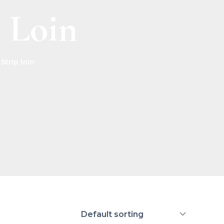
p Loin
Strip loin