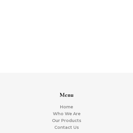
Menu
Home
Who We Are
Our Products
Contact Us