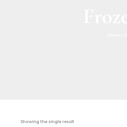
Froze
Home
P
Showing the single result