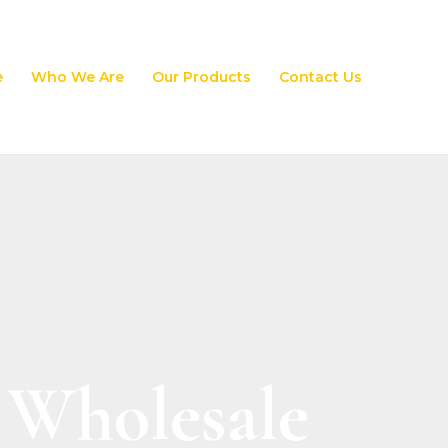
e
Who We Are
Our Products
Contact Us
 Wholesale