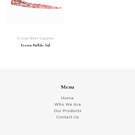
Frozen Beef Supplier
Frozen Buffalo Tail
Menu
Home
Who We Are
Our Products
Contact Us