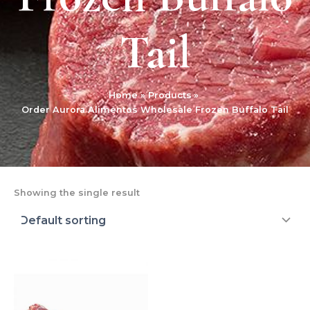
Tail
Home
Products
Order Aurora Alimentos Wholesale Frozen Buffalo Tail
Showing the single result