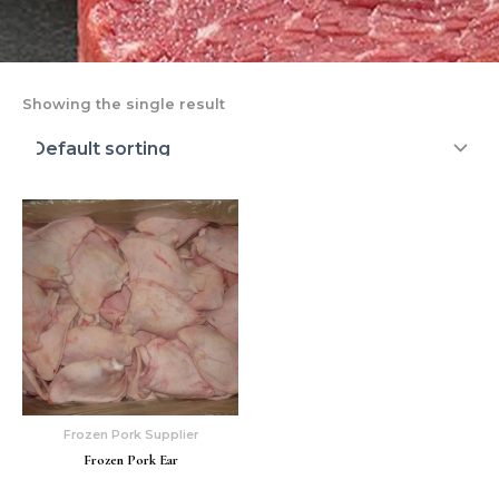
Showing the single result
Frozen Pork Supplier
Frozen Pork Ear