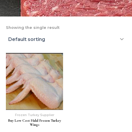
Showing the single result
Frozen Turkey Supplier
Buy Low Cost Halal Frozen Turkey
Wings