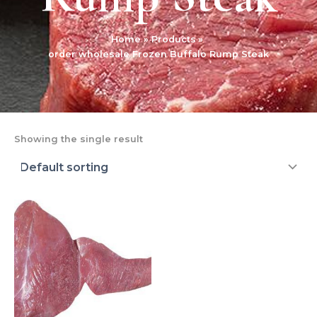
Home
Products
order wholesale Frozen Buffalo Rump Steak
Showing the single result