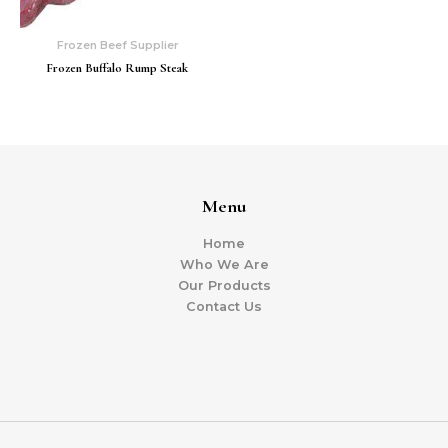
Frozen Beef Supplier
Frozen Buffalo Rump Steak
Menu
Home
Who We Are
Our Products
Contact Us