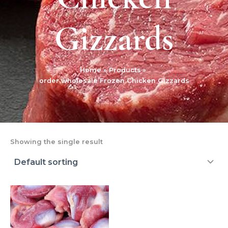
Gizzards
Home
Products
order wholesale Frozen Chicken Gizzards
Showing the single result