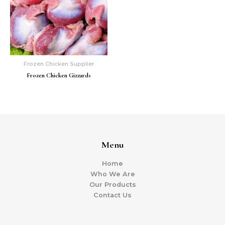
Frozen Chicken Supplier
Frozen Chicken Gizzards
Menu
Home
Who We Are
Our Products
Contact Us