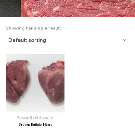
Showing the single result
Frozen Beef Supplier
Frozen Buffalo Heart