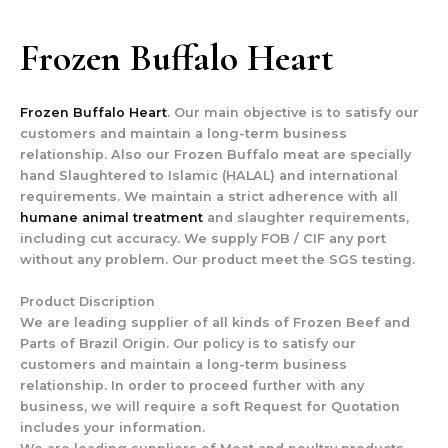
Frozen Buffalo Heart
Frozen Buffalo Heart
. Our main objective is to satisfy our
customers and maintain a long-term business
relationship. Also our Frozen Buffalo meat are specially
hand Slaughtered to Islamic (HALAL) and international
requirements. We maintain a strict adherence with all
humane animal treatment
and slaughter requirements,
including cut accuracy. We supply FOB / CIF any port
without any problem. Our product meet the SGS testing.
Product Discription
We are leading supplier of all kinds of Frozen Beef and
Parts of Brazil Origin. Our policy is to satisfy our
customers and maintain a long-term business
relationship. In order to proceed further with any
business, we will require a soft Request for Quotation
includes your information.