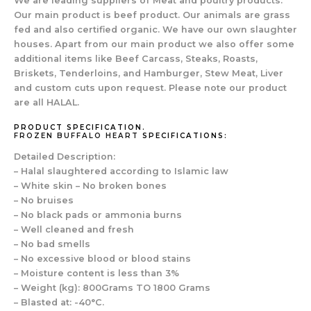
We are leading suppliers of Meat and poultry products.
Our main product is beef product. Our animals are grass
fed and also certified organic. We have our own slaughter
houses. Apart from our main product we also offer some
additional items like Beef Carcass, Steaks, Roasts,
Briskets, Tenderloins, and Hamburger, Stew Meat, Liver
and custom cuts upon request. Please note our product
are all HALAL.
PRODUCT SPECIFICATION.
FROZEN BUFFALO HEART
SPECIFICATIONS:
Detailed Description:
– Halal slaughtered according to Islamic law
– White skin – No broken bones
– No bruises
– No black pads or ammonia burns
– Well cleaned and fresh
– No bad smells
– No excessive blood or blood stains
– Moisture content is less than 3%
– Weight (kg): 800Grams TO 1800 Grams
– Blasted at: -40°C.