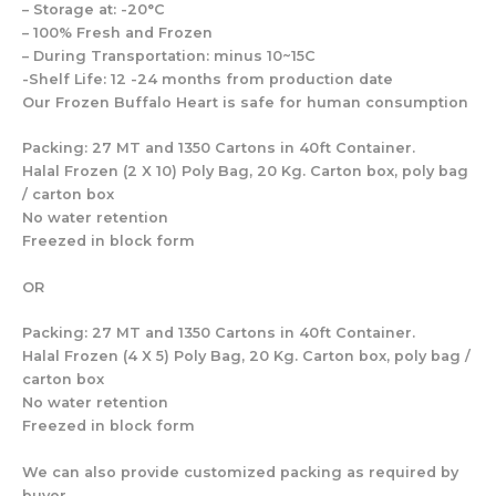
– Storage at: -20°C
– 100% Fresh and Frozen
– During Transportation: minus 10~15C
-Shelf Life: 12 -24 months from production date
Our Frozen Buffalo Heart is safe for human consumption
Packing: 27 MT and 1350 Cartons in 40ft Container.
Halal Frozen (2 X 10) Poly Bag, 20 Kg. Carton box, poly bag
/ carton box
No water retention
Freezed in block form
OR
Packing: 27 MT and 1350 Cartons in 40ft Container.
Halal Frozen (4 X 5) Poly Bag, 20 Kg. Carton box, poly bag /
carton box
No water retention
Freezed in block form
We can also provide customized packing as required by
buyer.