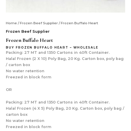
Home
/
Frozen Beef Supplier
/ Frozen Buffalo Heart
Frozen Beef Supplier
Frozen Buffalo Heart
BUY FROZEN BUFFALO HEART – WHOLESALE
Packing: 27 MT and 1350 Cartons in 40ft Container.
Halal Frozen (2 X 10) Poly Bag, 20 Kg. Carton box, poly bag
/ carton box
No water retention
Freezed in block form
OR
Packing: 27 MT and 1350 Cartons in 40ft Container.
Halal Frozen (4 X 5) Poly Bag, 20 Kg. Carton box, poly bag /
carton box
No water retention
Freezed in block form