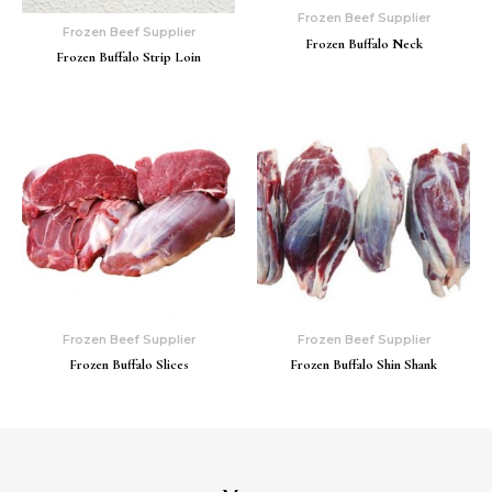
Frozen Beef Supplier
Frozen Beef Supplier
Frozen Buffalo Neck
Frozen Buffalo Strip Loin
Frozen Beef Supplier
Frozen Beef Supplier
Frozen Buffalo Slices
Frozen Buffalo Shin Shank