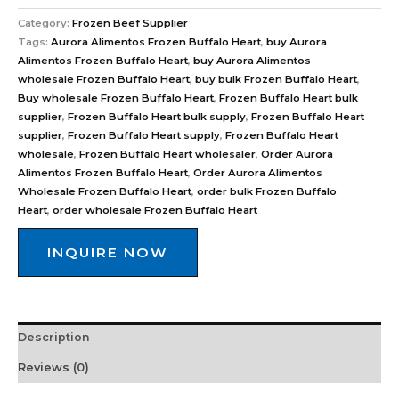
Category:
Frozen Beef Supplier
Tags:
Aurora Alimentos Frozen Buffalo Heart
,
buy Aurora
Alimentos Frozen Buffalo Heart
,
buy Aurora Alimentos
wholesale Frozen Buffalo Heart
,
buy bulk Frozen Buffalo Heart
,
Buy wholesale Frozen Buffalo Heart
,
Frozen Buffalo Heart bulk
supplier
,
Frozen Buffalo Heart bulk supply
,
Frozen Buffalo Heart
supplier
,
Frozen Buffalo Heart supply
,
Frozen Buffalo Heart
wholesale
,
Frozen Buffalo Heart wholesaler
,
Order Aurora
Alimentos Frozen Buffalo Heart
,
Order Aurora Alimentos
Wholesale Frozen Buffalo Heart
,
order bulk Frozen Buffalo
Heart
,
order wholesale Frozen Buffalo Heart
INQUIRE NOW
Description
Reviews (0)