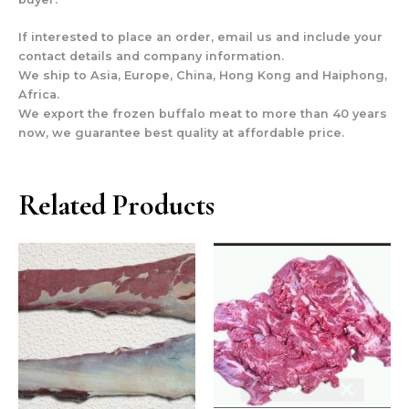
If interested to place an order, email us and include your
contact details and company information.
We ship to Asia, Europe, China, Hong Kong and Haiphong,
Africa.
We export the frozen buffalo meat to more than 40 years
now, we guarantee best quality at affordable price.
Related Products