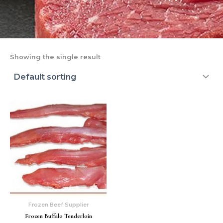
Showing the single result
Frozen Beef Supplier
Frozen Buffalo Tenderloin