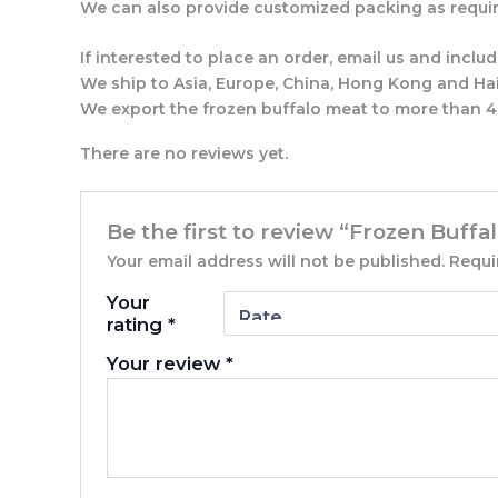
We can also provide customized packing as requir
If interested to place an order, email us and incl
We ship to Asia, Europe, China, Hong Kong and Hai
We export the frozen buffalo meat to more than 40
There are no reviews yet.
Be the first to review “Frozen Buffa
Your email address will not be published.
Requi
Your
rating
*
Your review
*