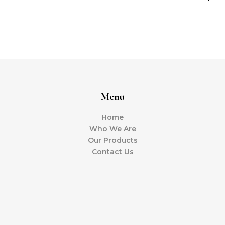
Menu
Home
Who We Are
Our Products
Contact Us