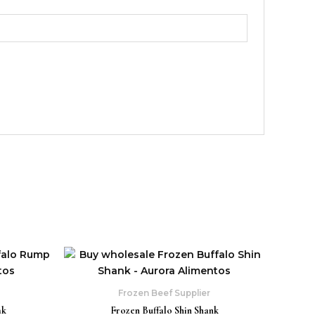
Frozen Beef Supplier
ak
Frozen Buffalo Shin Shank