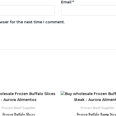
Email
*
wser for the next time I comment.
s
Frozen Beef Supplier
Frozen Beef Supplier
Frozen Buffalo Slices
Frozen Buffalo Rump Ste