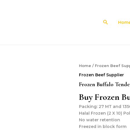
Search
Hom
Home
/
Frozen Beef Supp
Frozen Beef Supplier
Frozen Buffalo Tende
Buy Frozen Bu
Packing: 27 MT and 1350
Halal Frozen (2 X 10) Po
No water retention
Freezed in block form