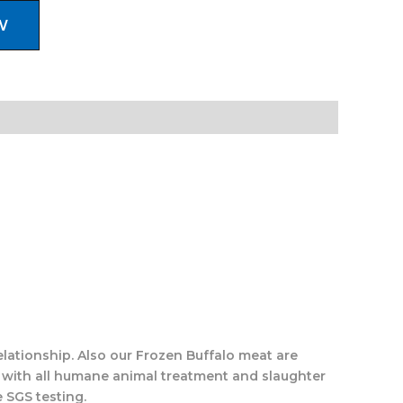
W
elationship. Also our Frozen Buffalo meat are
 with all humane animal treatment and slaughter
 SGS testing.