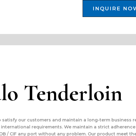
INQUIRE NO
lo Tenderloin
to satisfy our customers and maintain a long-term business r
international requirements. We maintain a strict adherence
OB / CIF any port without any problem. Our product meet the