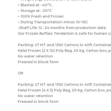
– Blasted at: -40°C.
– Storage at: -20°C
– 100% Fresh and Frozen
– During Transportation: minus 10~15C
-Shelf Life: 12 -24 months from production date
Our Frozen Buffalo Tenderloin is safe for human
Packing: 27 MT and 1350 Cartons in 40ft Container
Halal Frozen (2 X 10) Poly Bag, 20 Kg. Carton box, 
No water retention
Freezed in block form
OR
Packing: 27 MT and 1350 Cartons in 40ft Container
Halal Frozen (4 X 5) Poly Bag, 20 Kg. Carton box, p
No water retention
Freezed in block form