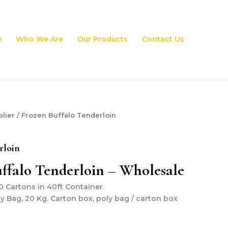
e
Who We Are
Our Products
Contact Us
lier
/ Frozen Buffalo Tenderloin
rloin
ffalo Tenderloin – Wholesale
 Cartons in 40ft Container.
ly Bag, 20 Kg. Carton box, poly bag / carton box