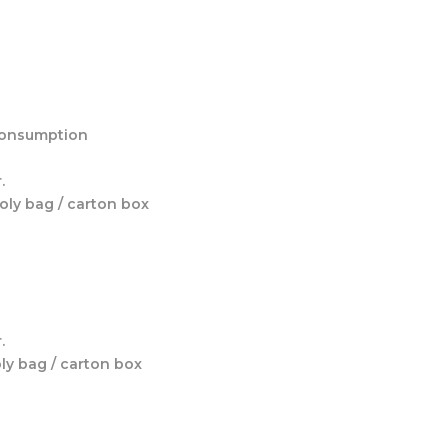
 consumption
.
poly bag / carton box
.
oly bag / carton box