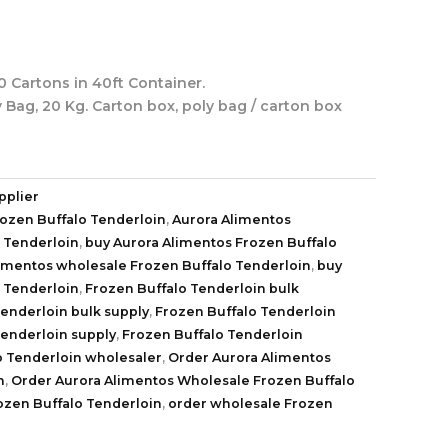
 Cartons in 40ft Container.
y Bag, 20 Kg. Carton box, poly bag / carton box
pplier
rozen Buffalo Tenderloin
,
Aurora Alimentos
 Tenderloin
,
buy Aurora Alimentos Frozen Buffalo
limentos wholesale Frozen Buffalo Tenderloin
,
buy
 Tenderloin
,
Frozen Buffalo Tenderloin bulk
Tenderloin bulk supply
,
Frozen Buffalo Tenderloin
Tenderloin supply
,
Frozen Buffalo Tenderloin
o Tenderloin wholesaler
,
Order Aurora Alimentos
n
,
Order Aurora Alimentos Wholesale Frozen Buffalo
ozen Buffalo Tenderloin
,
order wholesale Frozen