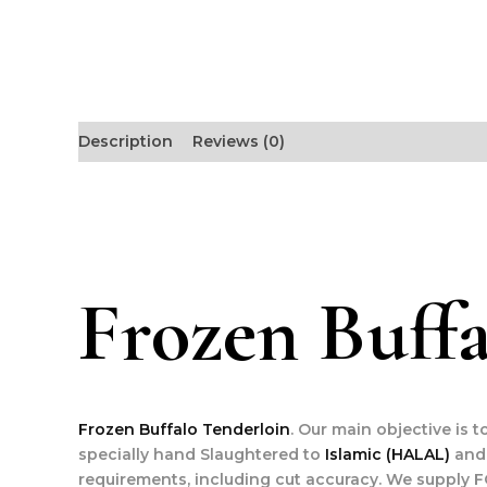
Description
Reviews (0)
Frozen Buffa
Frozen Buffalo Tenderloin
. Our main objective is 
specially hand Slaughtered to
Islamic (HALAL)
and 
requirements, including cut accuracy. We supply F