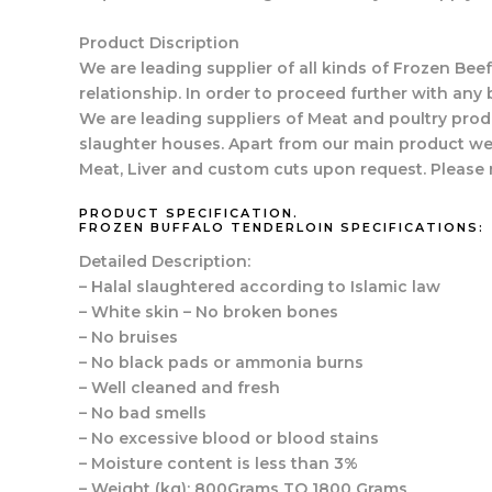
Product Discription
We are leading supplier of all kinds of Frozen Beef
relationship. In order to proceed further with any 
We are leading suppliers of Meat and poultry prod
slaughter houses. Apart from our main product we 
Meat, Liver and custom cuts upon request. Please 
PRODUCT SPECIFICATION.
FROZEN BUFFALO TENDERLOIN SPECIFICATIONS:
Detailed Description:
– Halal slaughtered according to Islamic law
– White skin – No broken bones
– No bruises
– No black pads or ammonia burns
– Well cleaned and fresh
– No bad smells
– No excessive blood or blood stains
– Moisture content is less than 3%
– Weight (kg): 800Grams TO 1800 Grams