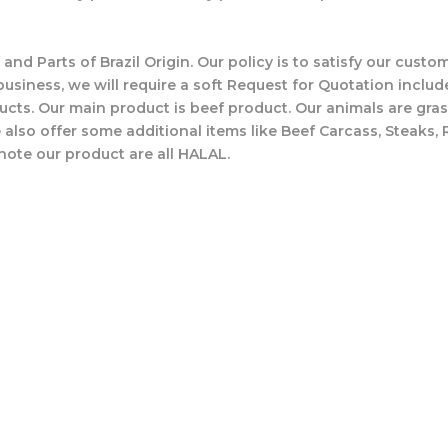
 and Parts of Brazil Origin. Our policy is to satisfy our cus
business, we will require a soft Request for Quotation includ
ucts. Our main product is beef product. Our animals are gras
also offer some additional items like Beef Carcass, Steaks, 
note our product are all HALAL.