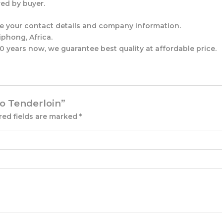
ed by buyer.
ude your contact details and company information.
phong, Africa.
 years now, we guarantee best quality at affordable price.
lo Tenderloin”
red fields are marked
*