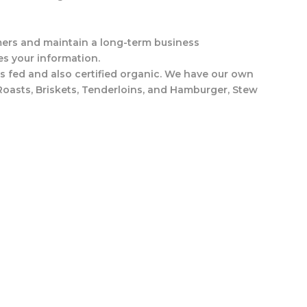
tomers and maintain a long-term business
es your information.
s fed and also certified organic. We have our own
Roasts, Briskets, Tenderloins, and Hamburger, Stew