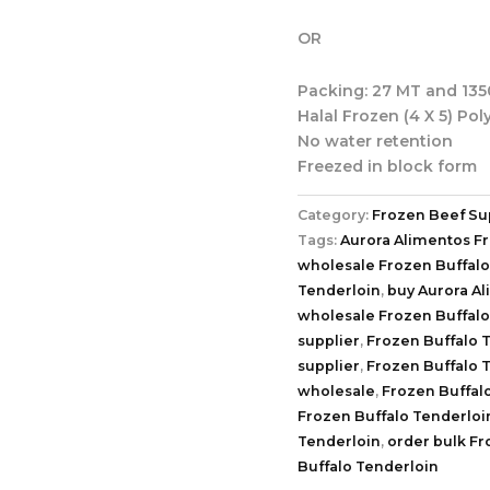
OR
Packing: 27 MT and 1350
Halal Frozen (4 X 5) Pol
No water retention
Freezed in block form
Category:
Frozen Beef Su
Tags:
Aurora Alimentos F
wholesale Frozen Buffalo
Tenderloin
,
buy Aurora A
wholesale Frozen Buffalo
supplier
,
Frozen Buffalo 
supplier
,
Frozen Buffalo 
wholesale
,
Frozen Buffal
Frozen Buffalo Tenderloi
Tenderloin
,
order bulk Fr
Buffalo Tenderloin