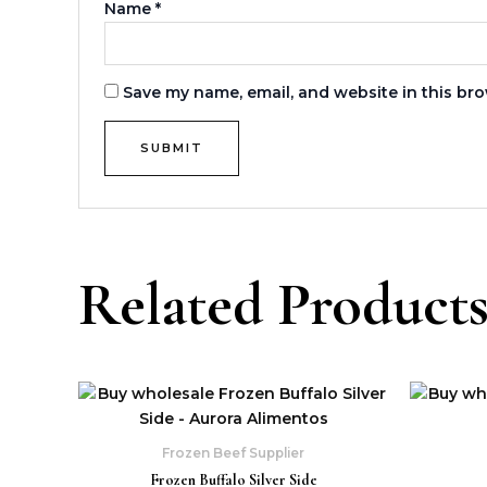
Name
*
Save my name, email, and website in this bro
Related Product
Frozen Beef Supplier
Frozen Buffalo Silver Side