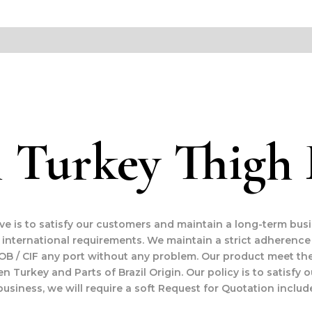
 Turkey Thigh F
ive is to satisfy our customers and maintain a long-term bus
international requirements. We maintain a strict adherence
OB / CIF any port without any problem. Our product meet the
en Turkey and Parts of Brazil Origin. Our policy is to satisf
business, we will require a soft Request for Quotation includ