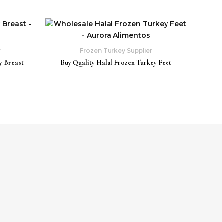
r
Frozen Turkey Supplier
y Breast
Buy Quality Halal Frozen Turkey Feet