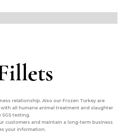
illets
iness relationship. Also our Frozen Turkey are
 with all humane animal treatment and slaughter
 SGS testing.
y our customers and maintain a long-term business
es your information.