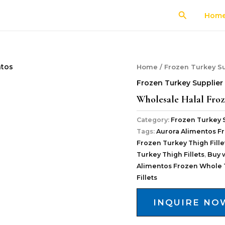
Search
Hom
Home
/
Frozen Turkey Su
Frozen Turkey Supplier
Wholesale Halal Froz
Category:
Frozen Turkey 
Tags:
Aurora Alimentos Fr
Frozen Turkey Thigh Fille
Turkey Thigh Fillets
,
Buy 
Alimentos Frozen Whole 
Fillets
INQUIRE NO