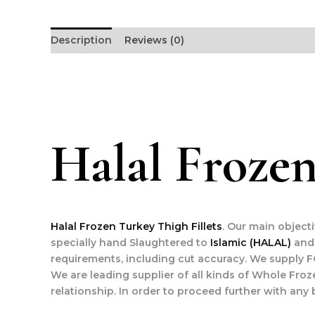
Description
Reviews (0)
Halal Frozen
Halal Frozen Turkey Thigh Fillets
. Our main object
specially hand Slaughtered to
Islamic (HALAL)
and 
requirements, including cut accuracy. We supply F
We are leading supplier of all kinds of Whole Froz
relationship. In order to proceed further with any 