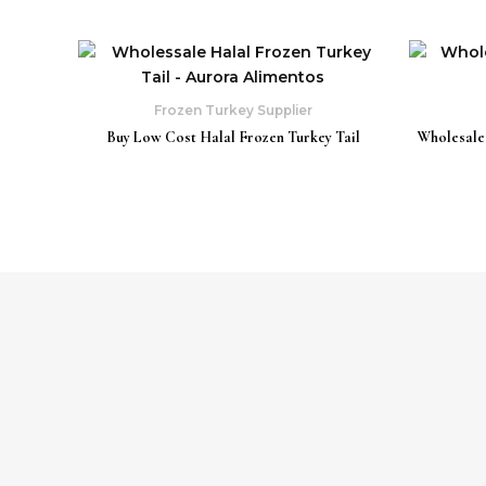
Frozen Turkey Supplier
Buy Low Cost Halal Frozen Turkey Tail
Wholesale