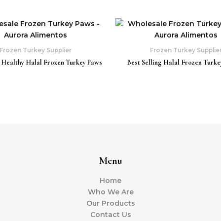
Frozen Turkey Supplier
Frozen Turkey Supplie
 Healthy Halal Frozen Turkey Paws
Best Selling Halal Frozen Turke
Menu
Home
Who We Are
Our Products
Contact Us