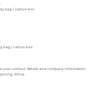
.
oly bag / carton box
.
ly bag / carton box
ude your contact details and company information.
phong, Africa.
s