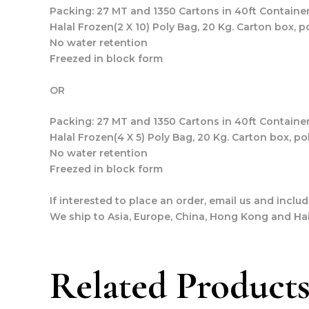
Packing: 27 MT and 1350 Cartons in 40ft Container
Halal Frozen(2 X 10) Poly Bag, 20 Kg. Carton box, p
No water retention
Freezed in block form
OR
Packing: 27 MT and 1350 Cartons in 40ft Container
Halal Frozen(4 X 5) Poly Bag, 20 Kg. Carton box, po
No water retention
Freezed in block form
If interested to place an order, email us and incl
We ship to Asia, Europe, China, Hong Kong and Hai
Related Product