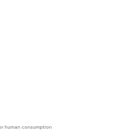
:
e for human consumption