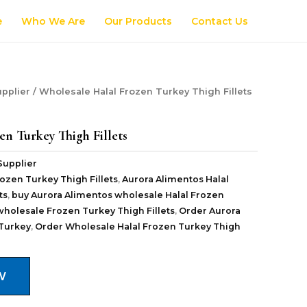
e
Who We Are
Our Products
Contact Us
pplier
/ Wholesale Halal Frozen Turkey Thigh Fillets
en Turkey Thigh Fillets
Supplier
ozen Turkey Thigh Fillets
,
Aurora Alimentos Halal
ts
,
buy Aurora Alimentos wholesale Halal Frozen
wholesale Frozen Turkey Thigh Fillets
,
Order Aurora
Turkey
,
Order Wholesale Halal Frozen Turkey Thigh
W