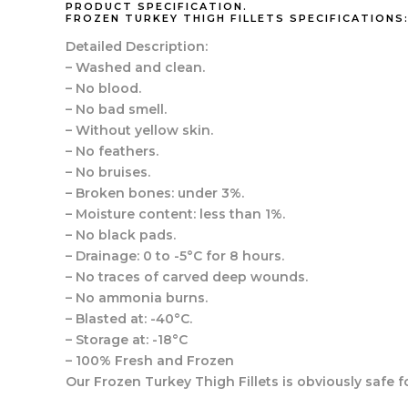
PRODUCT SPECIFICATION.
FROZEN TURKEY THIGH FILLETS SPECIFICATIONS
Detailed Description:
– Washed and clean.
– No blood.
– No bad smell.
– Without yellow skin.
– No feathers.
– No bruises.
– Broken bones: under 3%.
– Moisture content: less than 1%.
– No black pads.
– Drainage: 0 to -5°C for 8 hours.
– No traces of carved deep wounds.
– No ammonia burns.
– Blasted at: -40°C.
– Storage at: -18°C
– 100% Fresh and Frozen
Our Frozen Turkey Thigh Fillets is obviously saf