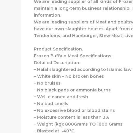
We are leading supplier of all kinds of Froze
maintain a long-term business relationship. 
information.
We are leading suppliers of Meat and poultry
have our own slaughter houses. Apart from ou
Tenderloins, and Hamburger, Stew Meat, Live
Product Specification.
Frozen Buffalo Meat Specifications:
Detailed Description:
– Halal slaughtered according to Islamic law
– White skin – No broken bones
– No bruises
– No black pads or ammonia burns
– Well cleaned and fresh
– No bad smells
– No excessive blood or blood stains
– Moisture content is less than 3%
– Weight (kg): 800Grams TO 1800 Grams
– Blasted at: -40°C.