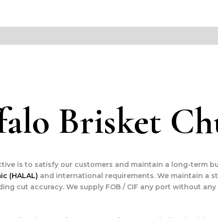
falo Brisket C
ctive is to satisfy our customers and maintain a long-term bu
mic (HALAL)
and international requirements. We maintain a s
ding cut accuracy. We supply FOB / CIF any port without any