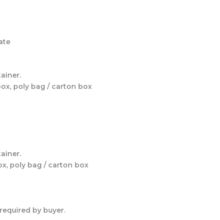
ate
ainer.
box, poly bag / carton box
ainer.
ox, poly bag / carton box
required by buyer.