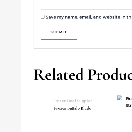
Save my name, email, and website in th
Related Produc
Frozen Beef Supplier
Frozen Buffalo Blade