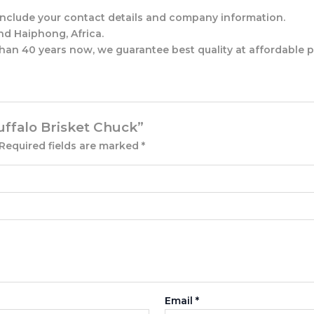
d include your contact details and company information.
nd Haiphong, Africa.
han 40 years now, we guarantee best quality at affordable p
Buffalo Brisket Chuck”
Required fields are marked
*
Email
*