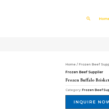
Search
Hom
Home
/
Frozen Beef Supp
Frozen Beef Supplier
Frozen Buffalo Briske
Category:
Frozen Beef Sup
INQUIRE NO