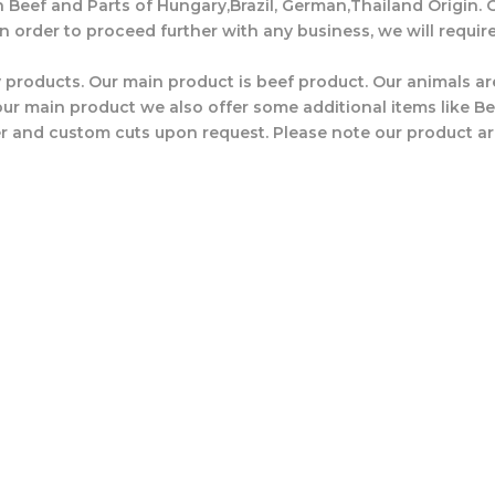
n Beef and Parts of Hungary,Brazil, German,Thailand Origin. O
In order to proceed further with any business, we will requir
 products. Our main product is beef product. Our animals are
r main product we also offer some additional items like Beef
r and custom cuts upon request. Please note our product ar