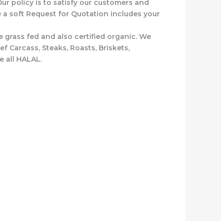
ur policy is to satisfy our customers and
e a soft Request for Quotation includes your
 grass fed and also certified organic. We
 Carcass, Steaks, Roasts, Briskets,
e all HALAL.