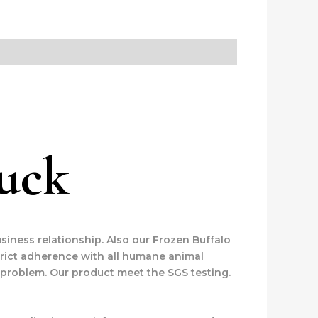
huck
siness relationship. Also our Frozen Buffalo
trict adherence with all humane animal
 problem. Our product meet the SGS testing.