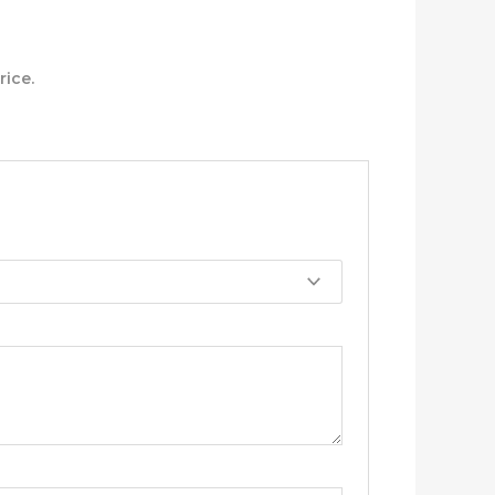
rice.