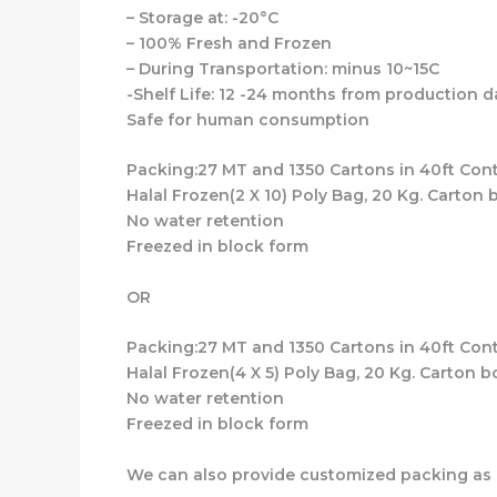
– Storage at: -20°C
– 100% Fresh and Frozen
– During Transportation: minus 10~15C
-Shelf Life: 12 -24 months from production d
Safe for human consumption
Packing:27 MT and 1350 Cartons in 40ft Cont
Halal Frozen(2 X 10) Poly Bag, 20 Kg. Carton 
No water retention
Freezed in block form
OR
Packing:27 MT and 1350 Cartons in 40ft Cont
Halal Frozen(4 X 5) Poly Bag, 20 Kg. Carton b
No water retention
Freezed in block form
We can also provide customized packing as 