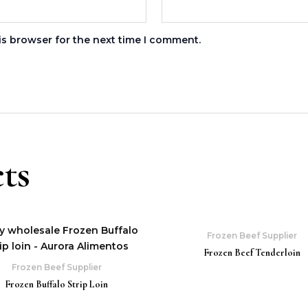
is browser for the next time I comment.
ts
Frozen Beef Supplier
Frozen Beef Tenderloin
Frozen Beef Supplier
Frozen Buffalo Strip Loin