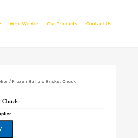
e
Who We Are
Our Products
Contact Us
lier
/ Frozen Buffalo Brisket Chuck
t Chuck
plier
W