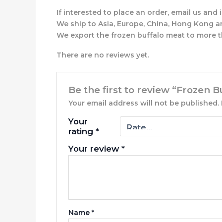
If interested to place an order, email us an
We ship to Asia, Europe, China, Hong Kong a
We export the frozen buffalo meat to more t
There are no reviews yet.
Be the first to review “Frozen 
Your email address will not be published.
Your
rating
*
Your review
*
Name
*