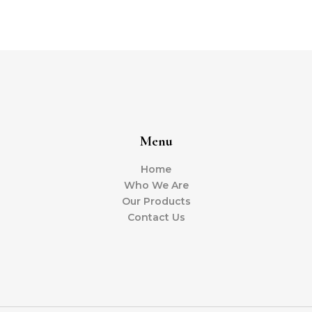
Menu
Home
Who We Are
Our Products
Contact Us