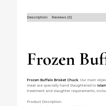
Description
Reviews (0)
Frozen Buf
Frozen Buffalo Brisket Chuck
. Our main obje
meat are specially hand Slaughtered to
Isla
treatment and slaughter requirements, inclu
Product Discription