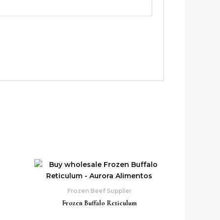
Frozen Beef Supplier
Frozen Buffalo Reticulum